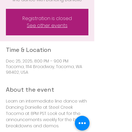
Registration is closed
See other events
Time & Location
Dec 25, 2025, 8:00 PM – 9:00 PM
Tacoma, 1114 Broadway, Tacoma, WA
98402, USA
About the event
Learn an intermediate line dance with 
Dancing Danielle at Steel Creek 
Tacoma at 8PM PST. Look out for the 
announcements weekly for the boot 
breakdowns and demos. 