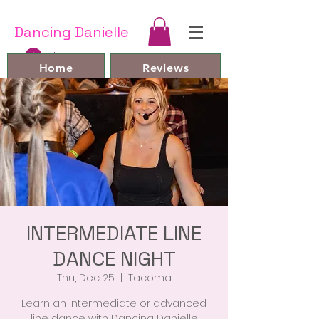
Dancing Danielle
Log In
Home
Reviews
Line Dances and Videos
Bio
Book Online
FAQ
Contact
Members
INTERMEDIATE LINE
DANCE NIGHT
Thu, Dec 25
  |  
Tacoma
Learn an intermediate or advanced
line dance with Dancing Danielle