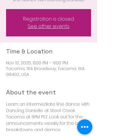
Registration is closed
See other events
Time & Location
Nov 13, 2025, 8:00 PM – 9:00 PM
Tacoma, 1114 Broadway, Tacoma, WA
98402, USA
About the event
Learn an intermediate line dance with 
Dancing Danielle at Steel Creek 
Tacoma at 8PM PST. Look out for the 
announcements weekly for the boot 
breakdowns and demos. 