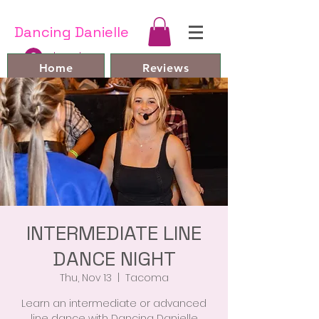
Dancing Danielle
Log In
Home
Reviews
Line Dances and Videos
Bio
Book Online
FAQ
Contact
Members
INTERMEDIATE LINE
DANCE NIGHT
Thu, Nov 13
  |  
Tacoma
Learn an intermediate or advanced
line dance with Dancing Danielle