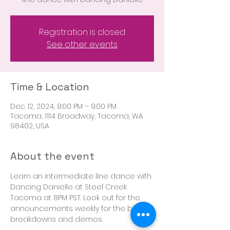
Registration is closed
See other events
Time & Location
Dec 12, 2024, 8:00 PM – 9:00 PM
Tacoma, 1114 Broadway, Tacoma, WA
98402, USA
About the event
Learn an intermediate line dance with 
Dancing Danielle at Steel Creek 
Tacoma at 8PM PST. Look out for the 
announcements weekly for the boot 
breakdowns and demos. 