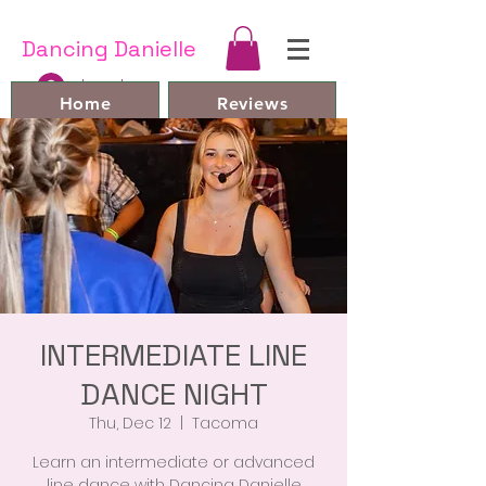
Dancing Danielle
Log In
Home
Reviews
Line Dances and Videos
Bio
Book Online
FAQ
Contact
Members
INTERMEDIATE LINE
DANCE NIGHT
Thu, Dec 12
  |  
Tacoma
Learn an intermediate or advanced
line dance with Dancing Danielle