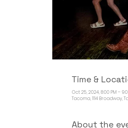
Time & Locat
Oct 25, 2024, 8:00 PM – 9:
Tacoma, 1114 Broadway, 
About the ev