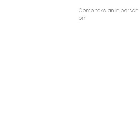
Come take an in person l
pm! 