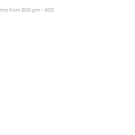
ma from 8:00 pm - 9:00 