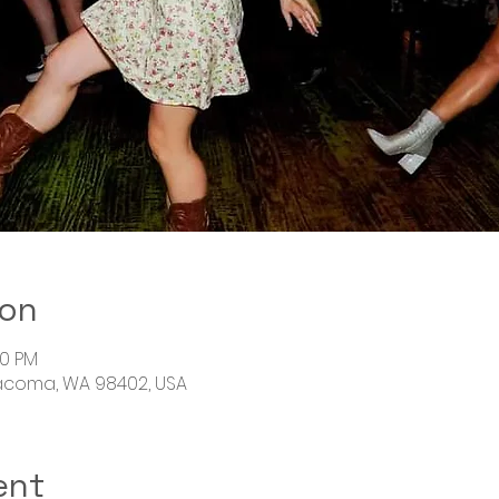
ion
00 PM
Tacoma, WA 98402, USA
ent