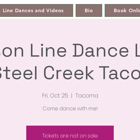
Line Dances and Videos
Bio
Book Onli
son Line Dance
teel Creek Tac
Fri, Oct 25
  |  
Tacoma
Come dance with me!
Tickets are not on sale