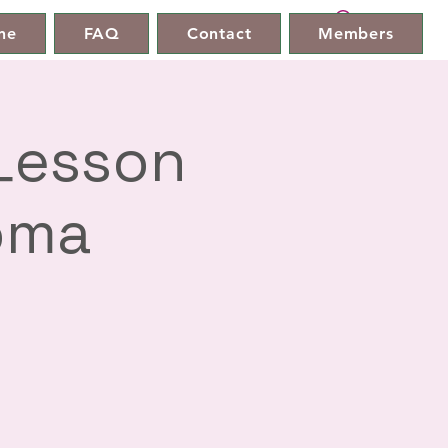
ne
FAQ
Contact
Members
 Lesson
oma