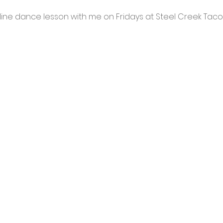
ine dance lesson with me on Fridays at Steel Creek Taco