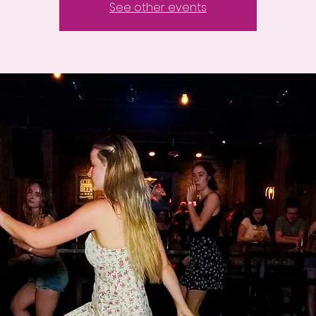
See other events